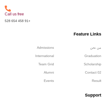
Call us free
+91 458 654 528
Feature Links
Admissions
من نحن
International
Graduation
Team Grid
Scholarship
Alumni
Contact 02
Events
Result
Support