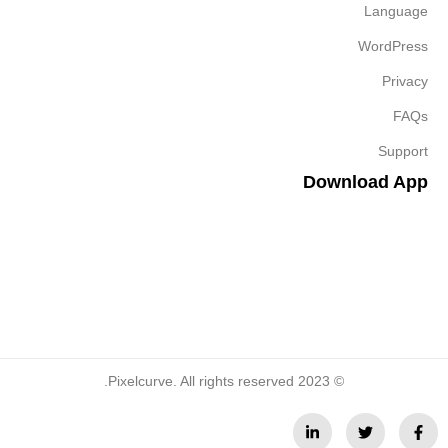
Language
WordPress
Privacy
FAQs
Support
Download App
© 2023 Pixelcurve. All rights reserved.