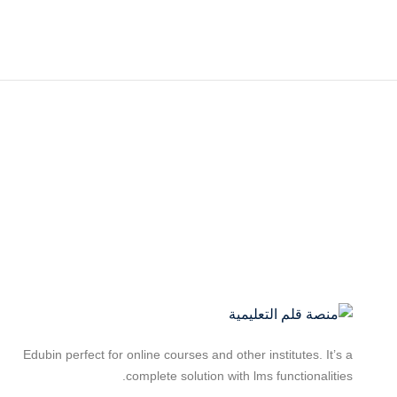
Edubin perfect for online courses and other institutes. It’s a
complete solution with lms functionalities.