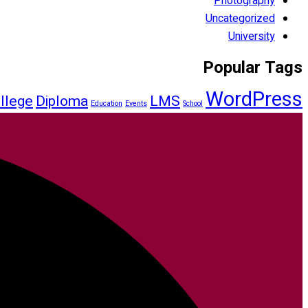
Photography
Uncategorized
University
Popular Tags
WordPress
llege
Diploma
LMS
Education
Events
School