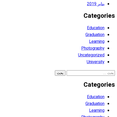
يناير 2019
Categories
Education
Graduation
Learning
Photography
Uncategorized
University
البحث
عن:
Categories
Education
Graduation
Learning