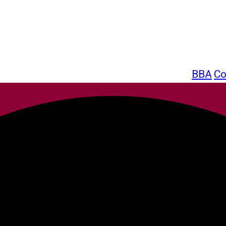
BBA
Co