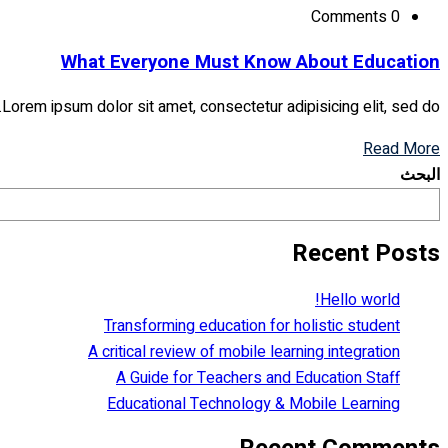
Comments 0
What Everyone Must Know About Education
Lorem ipsum dolor sit amet, consectetur adipisicing elit, sed do...
Read More
البحث
Recent Posts
Hello world!
Transforming education for holistic student
A critical review of mobile learning integration
A Guide for Teachers and Education Staff
Educational Technology & Mobile Learning