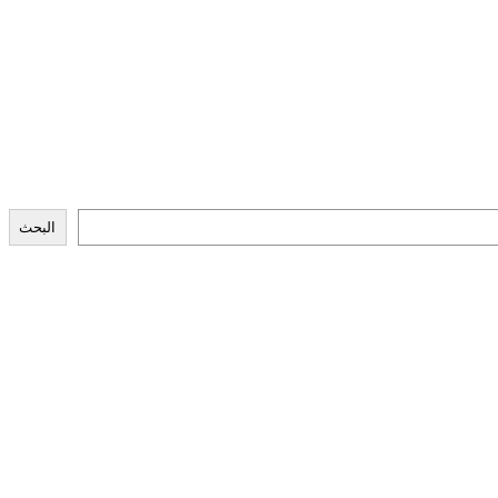
البحث