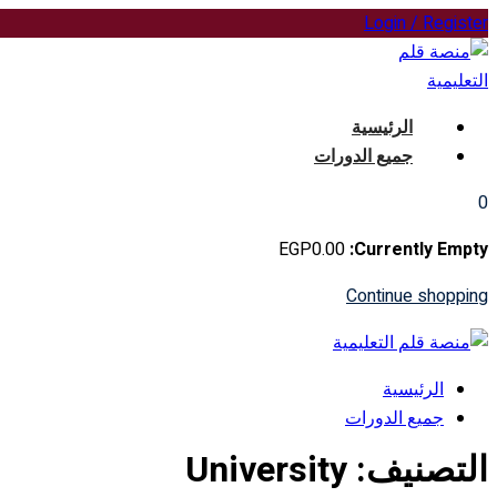
Skip
Login / Register
to
content
الرئيسية
جميع الدورات
0
EGP
0
.00
Currently Empty:
Continue shopping
الرئيسية
جميع الدورات
University
التصنيف: