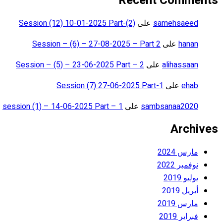
Recent Comments
Session (12) 10-01-2025 Part-(2)
على
samehsaeed
Session – (6) – 27-08-2025 – Part 2
على
hanan
Session – (5) – 23-06-2025 Part – 2
على
alihassaan
Session (7) 27-06-2025 Part-1
على
ehab
session (1) – 14-06-2025 Part – 1
على
sambsanaa2020
Archives
مارس 2024
نوفمبر 2022
يوليو 2019
أبريل 2019
مارس 2019
فبراير 2019