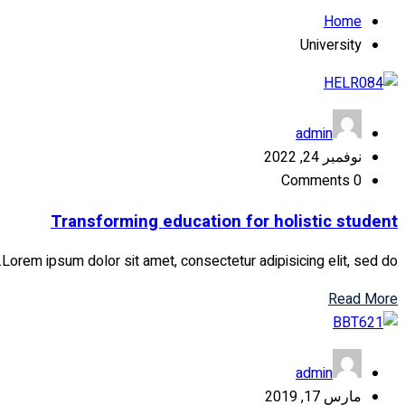
Home
University
admin
نوفمبر 24, 2022
Comments 0
Transforming education for holistic student
Lorem ipsum dolor sit amet, consectetur adipisicing elit, sed do...
Read More
admin
مارس 17, 2019