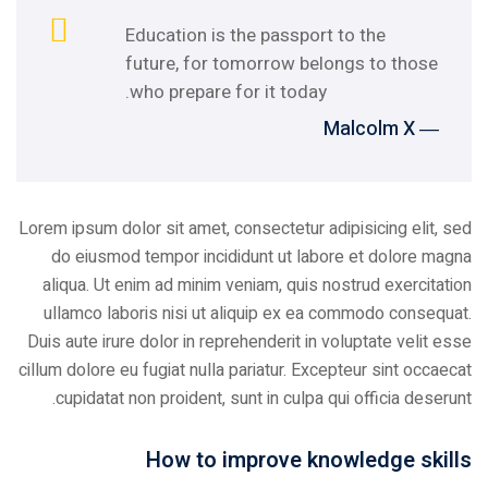
Education is the passport to the
future, for tomorrow belongs to those
who prepare for it today.
― Malcolm X
Lorem ipsum dolor sit amet, consectetur adipisicing elit, sed
do eiusmod tempor incididunt ut labore et dolore magna
aliqua. Ut enim ad minim veniam, quis nostrud exercitation
ullamco laboris nisi ut aliquip ex ea commodo consequat.
Duis aute irure dolor in reprehenderit in voluptate velit esse
cillum dolore eu fugiat nulla pariatur. Excepteur sint occaecat
cupidatat non proident, sunt in culpa qui officia deserunt.
How to improve knowledge skills