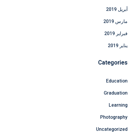
أبريل 2019
مارس 2019
فبراير 2019
يناير 2019
Categories
Education
Graduation
Learning
Photography
Uncategorized