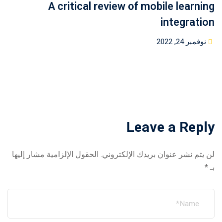
A critical review of mobile learning
integration
Posted
نوفمبر 24, 2022
on
Leave a Reply
الحقول الإلزامية مشار إليها
لن يتم نشر عنوان بريدك الإلكتروني.
*
بـ