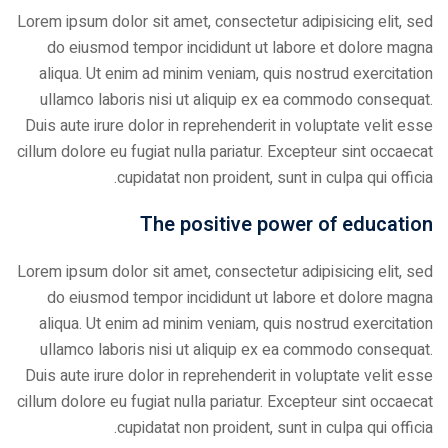
Lorem ipsum dolor sit amet, consectetur adipisicing elit, sed
do eiusmod tempor incididunt ut labore et dolore magna
aliqua. Ut enim ad minim veniam, quis nostrud exercitation
ullamco laboris nisi ut aliquip ex ea commodo consequat.
Duis aute irure dolor in reprehenderit in voluptate velit esse
cillum dolore eu fugiat nulla pariatur. Excepteur sint occaecat
cupidatat non proident, sunt in culpa qui officia.
The positive power of education
Lorem ipsum dolor sit amet, consectetur adipisicing elit, sed
do eiusmod tempor incididunt ut labore et dolore magna
aliqua. Ut enim ad minim veniam, quis nostrud exercitation
ullamco laboris nisi ut aliquip ex ea commodo consequat.
Duis aute irure dolor in reprehenderit in voluptate velit esse
cillum dolore eu fugiat nulla pariatur. Excepteur sint occaecat
cupidatat non proident, sunt in culpa qui officia.