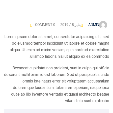
ADMIN
COMMENT 0
يناير 18, 2019
Lorem ipsum dolor sit amet, consectetur adipisicing elit, sed
do eiusmod tempor incididunt ut labore et dolore magna
aliqua. Ut enim ad minim veniam, quis nostrud exercitation
ullamco laboris nisi ut aliquip ex ea commodo.
Bccaecat cupidatat non proident, sunt in culpa qui officia
deserunt mollit anim id est laborum. Sed ut perspiciatis unde
omnis iste natus error sit voluptatem accusantium
doloremque laudantium, totam rem aperiam, eaque ipsa
quae ab illo inventore veritatis et quasi architecto beatae
vitae dicta sunt explicabo.