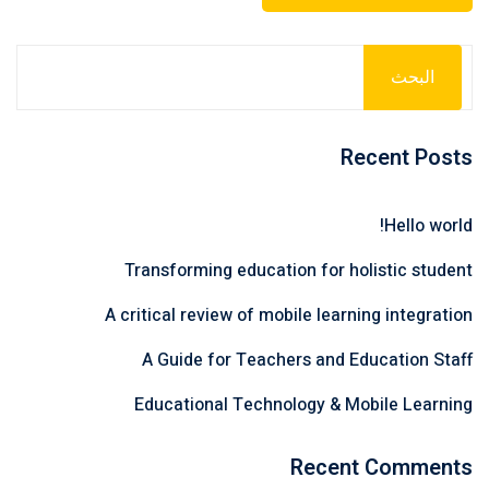
البحث
Recent Posts
Hello world!
Transforming education for holistic student
A critical review of mobile learning integration
A Guide for Teachers and Education Staff
Educational Technology & Mobile Learning
Recent Comments