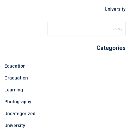
University
ا
ل
ب
Categories
ح
ث
ع
Education
ن
Graduation
:
Learning
Photography
Uncategorized
University