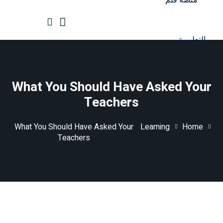
Ski
t
conten
الرئيسية
جميع الدورات
What You Should Have Asked Your
Teachers
What You Should Have Asked Your
Learning
Home
Teachers