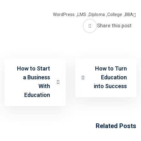
WordPress
,
LMS
,
Diploma
,
College
,
BBA
Share this post
How to Start
How to Turn
a Business
Education
With
into Success
Education
Related Posts