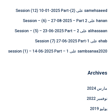
Session (12) 10-01-2025 Part-(2)
على
samehsaeed
Session – (6) – 27-08-2025 – Part 2
على
hanan
Session – (5) – 23-06-2025 Part – 2
على
alihassaan
Session (7) 27-06-2025 Part-1
على
ehab
session (1) – 14-06-2025 Part – 1
على
sambsanaa2020
Archives
مارس 2024
نوفمبر 2022
يوليو 2019