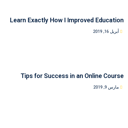
Learn Exactly How I Improved Education
Posted
أبريل 16, 2019
on
Tips for Success in an Online Course
Posted
مارس 9, 2019
on